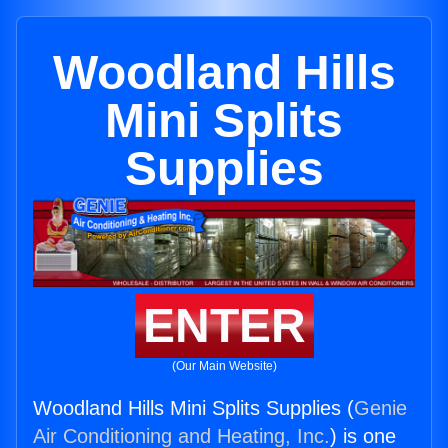
Woodland Hills
Mini Splits
Supplies
ENTER
(Our Main Website)
Woodland Hills Mini Splits Supplies (
Genie
Air Conditioning and Heating, Inc.
) is one