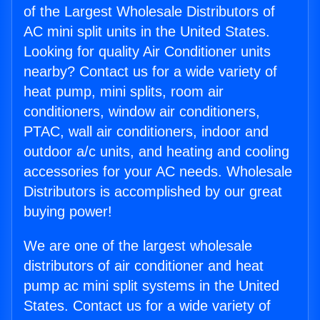
of the Largest Wholesale Distributors of
AC mini split units in the United States.
Looking for quality Air Conditioner units
nearby? Contact us for a wide variety of
heat pump, mini splits, room air
conditioners, window air conditioners,
PTAC, wall air conditioners, indoor and
outdoor a/c units, and heating and cooling
accessories for your AC needs. Wholesale
Distributors is accomplished by our great
buying power!
We are one of the largest wholesale
distributors of air conditioner and heat
pump ac mini split systems in the United
States. Contact us for a wide variety of