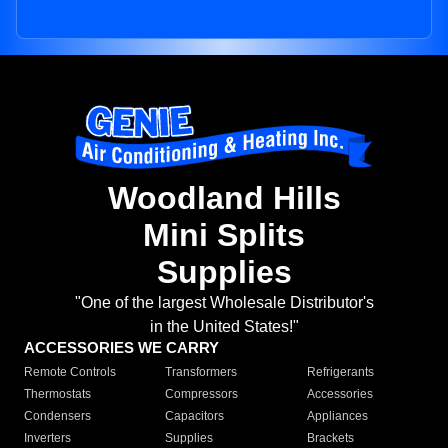
Woodland Hills
Mini Splits
Supplies
"One of the largest Wholesale Distributor's
in the United States!"
ACCESSORIES WE CARRY
Remote Controls
Transformers
Refrigerants
Thermostats
Compressors
Accessories
Condensers
Capacitors
Appliances
Inverters
Supplies
Brackets