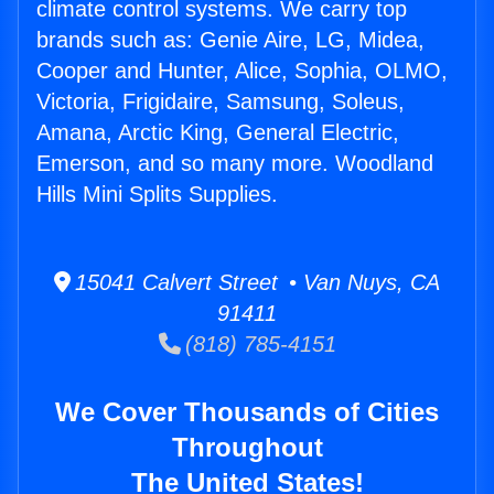
climate control systems. We carry top
brands such as: Genie Aire, LG, Midea,
Cooper and Hunter, Alice, Sophia, OLMO,
Victoria, Frigidaire, Samsung, Soleus,
Amana, Arctic King, General Electric,
Emerson, and so many more. Woodland
Hills Mini Splits Supplies.
15041 Calvert Street • Van Nuys, CA
91411
(818) 785-4151
We Cover Thousands of Cities
Throughout
The United States!