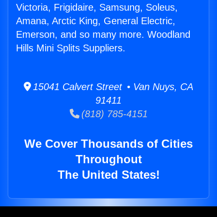
Victoria, Frigidaire, Samsung, Soleus,
Amana, Arctic King, General Electric,
Emerson, and so many more. Woodland
Hills Mini Splits Suppliers.
15041 Calvert Street • Van Nuys, CA
91411
(818) 785-4151
We Cover Thousands of Cities
Throughout
The United States!