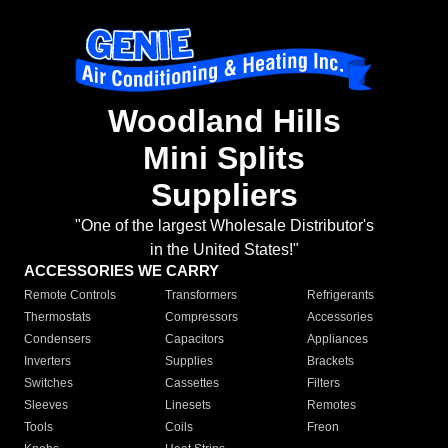
Woodland Hills
Mini Splits
Suppliers
"One of the largest Wholesale Distributor's
in the United States!"
ACCESSORIES WE CARRY
Remote Controls
Transformers
Refrigerants
Thermostats
Compressors
Accessories
Condensers
Capacitors
Appliances
Inverters
Supplies
Brackets
Switches
Cassettes
Filters
Sleeves
Linesets
Remotes
Tools
Coils
Freon