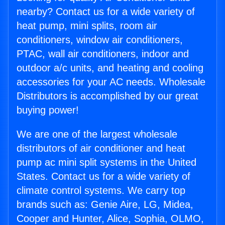
nearby? Contact us for a wide variety of
heat pump, mini splits, room air
conditioners, window air conditioners,
PTAC, wall air conditioners, indoor and
outdoor a/c units, and heating and cooling
accessories for your AC needs. Wholesale
Distributors is accomplished by our great
buying power!
We are one of the largest wholesale
distributors of air conditioner and heat
pump ac mini split systems in the United
States. Contact us for a wide variety of
climate control systems. We carry top
brands such as: Genie Aire, LG, Midea,
Cooper and Hunter, Alice, Sophia, OLMO,