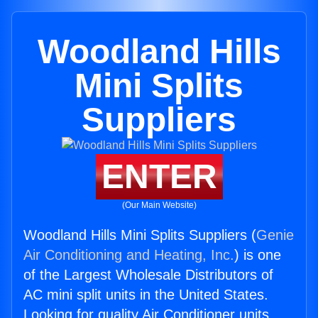
Woodland Hills
Mini Splits
Suppliers
ENTER
(Our Main Website)
Woodland Hills Mini Splits Suppliers (
Genie
Air Conditioning and Heating, Inc.
) is one
of the Largest Wholesale Distributors of
AC mini split units in the United States.
Looking for quality Air Conditioner units