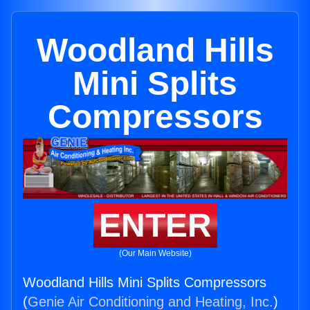
Woodland Hills
Mini Splits
Compressors
ENTER
(Our Main Website)
Woodland Hills Mini Splits Compressors
(
Genie Air Conditioning and Heating, Inc.
)