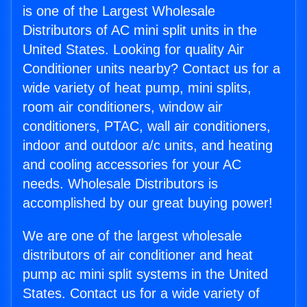
is one of the Largest Wholesale
Distributors of AC mini split units in the
United States. Looking for quality Air
Conditioner units nearby? Contact us for a
wide variety of heat pump, mini splits,
room air conditioners, window air
conditioners, PTAC, wall air conditioners,
indoor and outdoor a/c units, and heating
and cooling accessories for your AC
needs. Wholesale Distributors is
accomplished by our great buying power!
We are one of the largest wholesale
distributors of air conditioner and heat
pump ac mini split systems in the United
States. Contact us for a wide variety of