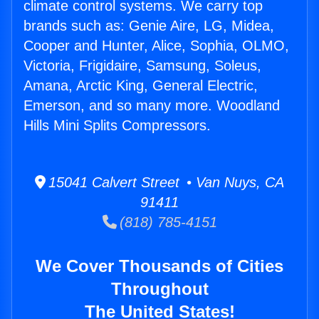
climate control systems. We carry top
brands such as: Genie Aire, LG, Midea,
Cooper and Hunter, Alice, Sophia, OLMO,
Victoria, Frigidaire, Samsung, Soleus,
Amana, Arctic King, General Electric,
Emerson, and so many more. Woodland
Hills Mini Splits Compressors.
15041 Calvert Street • Van Nuys, CA
91411
(818) 785-4151
We Cover Thousands of Cities
Throughout
The United States!