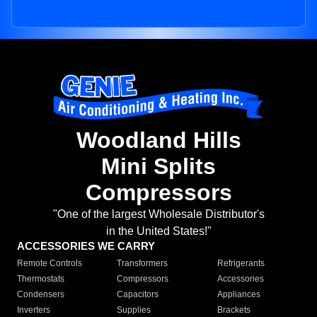
Woodland Hills
Mini Splits
Compressors
"One of the largest Wholesale Distributor's
in the United States!"
ACCESSORIES WE CARRY
Remote Controls
Transformers
Refrigerants
Thermostats
Compressors
Accessories
Condensers
Capacitors
Appliances
Inverters
Supplies
Brackets